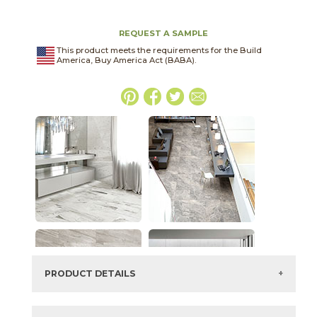
REQUEST A SAMPLE
This product meets the requirements for the Build
America, Buy America Act (BABA).
PRODUCT DETAILS
SKU:
04EPIIMP2448