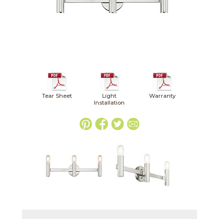
Tear Sheet
Light
Warranty
Installation