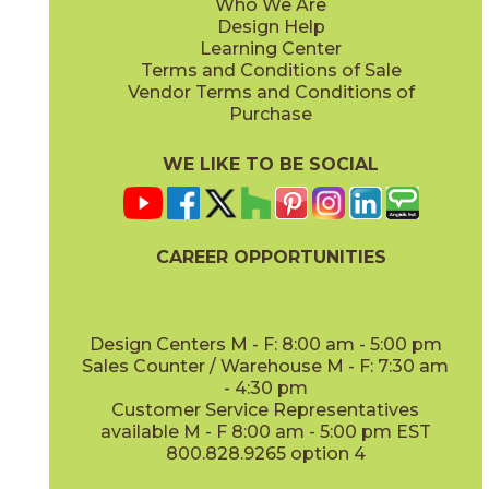
Who We Are
Design Help
Learning Center
Terms and Conditions of Sale
Vendor Terms and Conditions of
Purchase
WE LIKE TO BE SOCIAL
CAREER OPPORTUNITIES
Design Centers M - F: 8:00 am - 5:00 pm
Sales Counter / Warehouse M - F: 7:30 am
- 4:30 pm
Customer Service Representatives
available M - F 8:00 am - 5:00 pm EST
800.828.9265 option 4