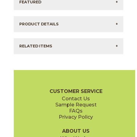
FEATURED
+
PRODUCT DETAILS
+
RELATED ITEMS
+
CUSTOMER SERVICE
Contact Us
Sample Request
FAQs
Privacy Policy
ABOUT US