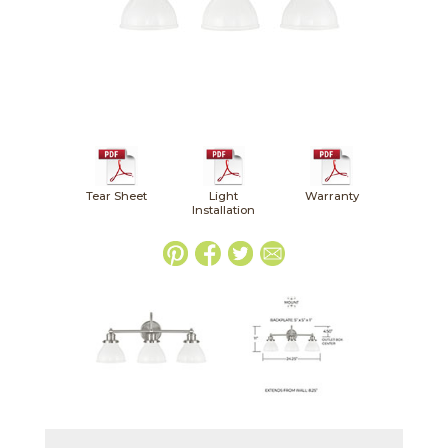
Tear Sheet
Light
Warranty
Installation