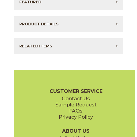
FEATURED
+
PRODUCT DETAILS
+
RELATED ITEMS
+
CUSTOMER SERVICE
Contact Us
Sample Request
FAQs
Privacy Policy
ABOUT US