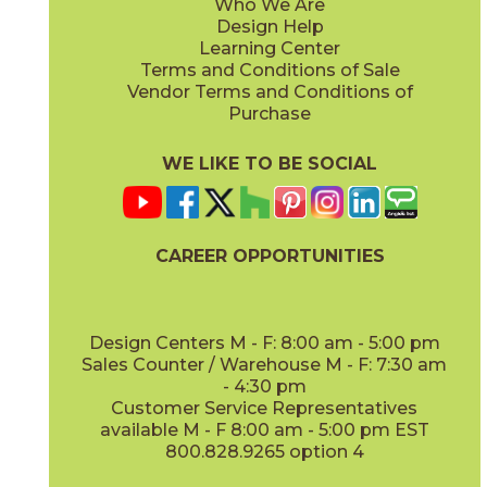
Who We Are
Design Help
Learning Center
Terms and Conditions of Sale
Vendor Terms and Conditions of
Purchase
WE LIKE TO BE SOCIAL
CAREER OPPORTUNITIES
Design Centers M - F: 8:00 am - 5:00 pm
Sales Counter / Warehouse M - F: 7:30 am
- 4:30 pm
Customer Service Representatives
available M - F 8:00 am - 5:00 pm EST
800.828.9265 option 4