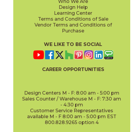
Who We Are
Design Help
Learning Center
Terms and Conditions of Sale
Vendor Terms and Conditions of
Purchase
WE LIKE TO BE SOCIAL
CAREER OPPORTUNITIES
Design Centers M - F: 8:00 am - 5:00 pm
Sales Counter / Warehouse M - F: 7:30 am
- 4:30 pm
Customer Service Representatives
available M - F 8:00 am - 5:00 pm EST
800.828.9265 option 4