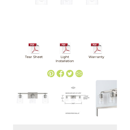
Tear Sheet
Light
Warranty
Installation