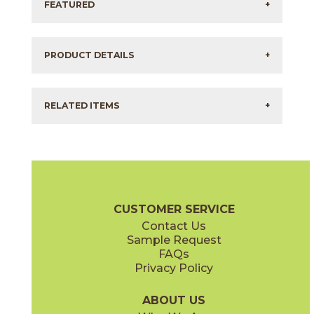
FEATURED
+
PRODUCT DETAILS
+
RELATED ITEMS
+
CUSTOMER SERVICE
Contact Us
Sample Request
FAQs
Privacy Policy
ABOUT US