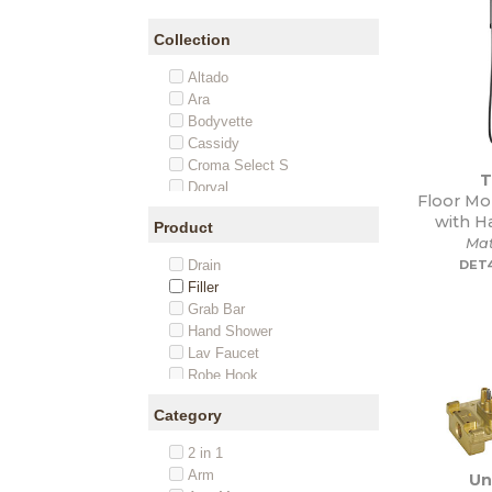
Collection
Altado
Ara
Bodyvette
Cassidy
Croma Select S
T
Dorval
Floor Mo
Ecostat
with H
Product
Ecostat S
Mat
FixFit
Drain
DET
Flute
Filler
Joleena
Grab Bar
Metris
Hand Shower
Metropol
Lav Faucet
Metropol Classic
Robe Hook
Nita
Rough-In
Raindance
Category
Set
Raindance Classic
Shower Heads
Raindance E
2 in 1
Soap Dispenser
Raindance S
Arm
Un
Spout