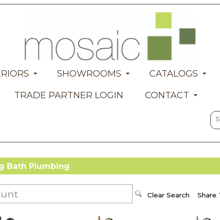
ERIORS
SHOWROOMS
CATALOGS
TRADE PARTNER LOGIN
CONTACT
 Bath Plumbing