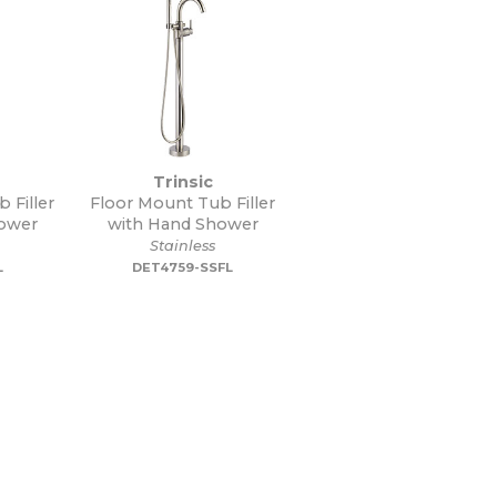
Trinsic
 Filler
Floor Mount Tub Filler
ower
with Hand Shower
Stainless
L
DET4759-SSFL