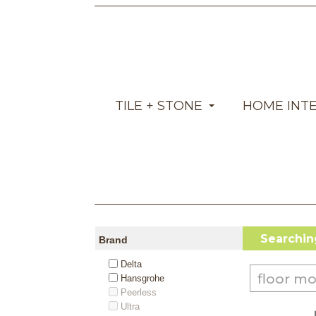
TILE + STONE
HOME INT
Searching
Brand
Delta
Hansgrohe
Peerless
Ultra