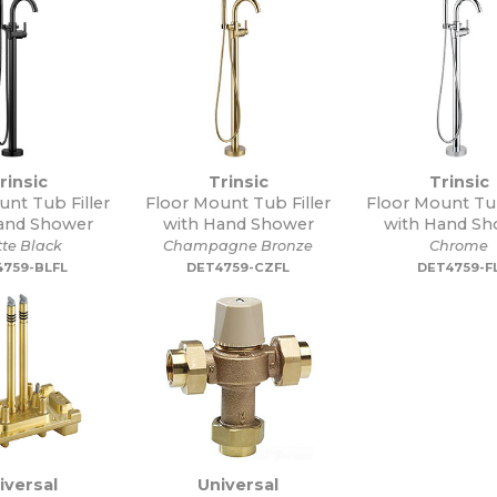
rinsic
Trinsic
Trinsic
unt Tub Filler
Floor Mount Tub Filler
Floor Mount Tub
and Shower
with Hand Shower
with Hand Sh
te Black
Champagne Bronze
Chrome
4759-BLFL
DET4759-CZFL
DET4759-F
iversal
Universal