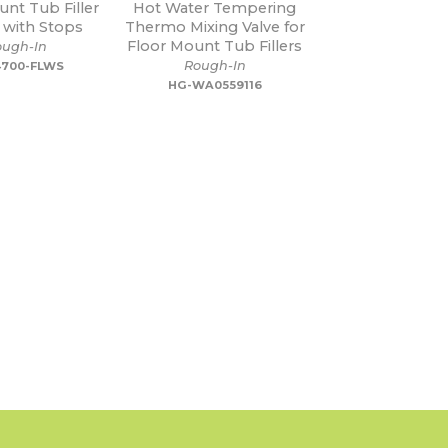
unt Tub Filler
Hot Water Tempering
with Stops
Thermo Mixing Valve for
Floor Mount Tub Fillers
ough-In
Rough-In
700-FLWS
HG-WA0559116