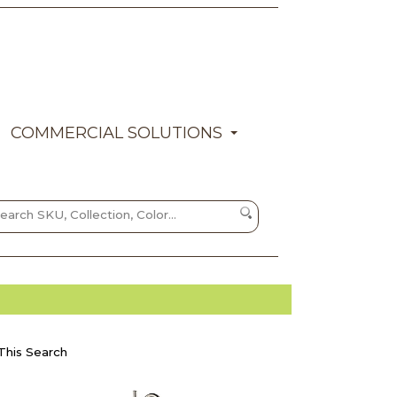
COMMERCIAL SOLUTIONS